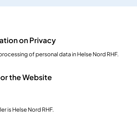
ation on Privacy
processing of personal data in Helse Nord RHF.
for the Website
ler is Helse Nord RHF.