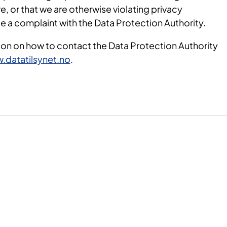
e, or that we are otherwise violating privacy
ile a complaint with the Data Protection Authority.
ion on how to contact the Data Protection Authority
.datatilsynet.no
.