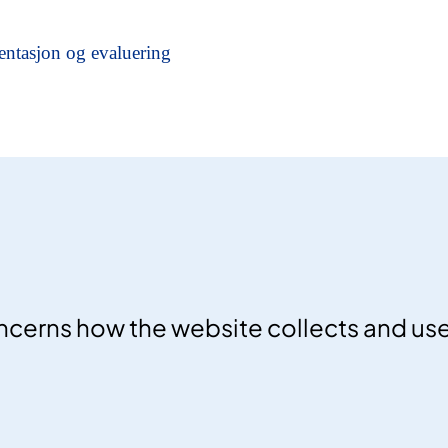
ncerns how the website collects and us