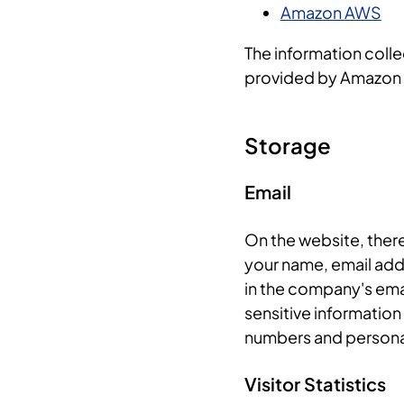
Amazon AWS
The information collec
provided by Amazon
Storage
Email
On the website, ther
your name, email add
in the company's emai
sensitive information 
numbers and personal
Visitor Statistics