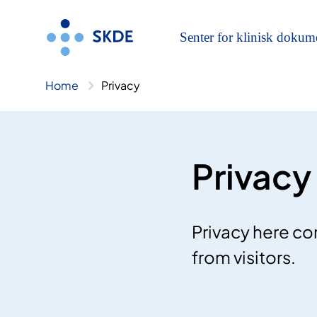
Skip
to
content
Home
Privacy
Privacy
Privacy here co
from visitors.