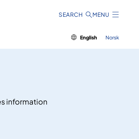
SEARCH
MENU
English
Norsk
es information