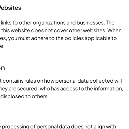
Websites
links to other organizations and businesses. The
 this website does not cover other websites. When
tes, you must adhere to the policies applicable to
e.
on
 contains rules on how personal data collected will
ey are secured, who has access to the information,
 disclosed to others.
he processing of personal data does not align with