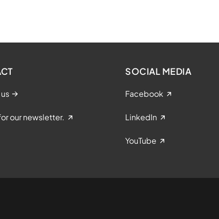
ACT
SOCIAL MEDIA
 us
Facebook
for our newsletter.
LinkedIn
YouTube