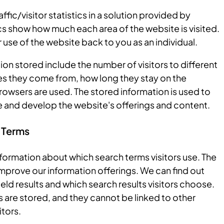
ffic/visitor statistics in a solution provided by
s show how much each area of the website is visited.
use of the website back to you as an individual.
on stored include the number of visitors to different
s they come from, how long they stay on the
owsers are used. The stored information is used to
 and develop the website's offerings and content.
 Terms
formation about which search terms visitors use. The
 improve our information offerings. We can find out
eld results and which search results visitors choose.
 are stored, and they cannot be linked to other
itors.