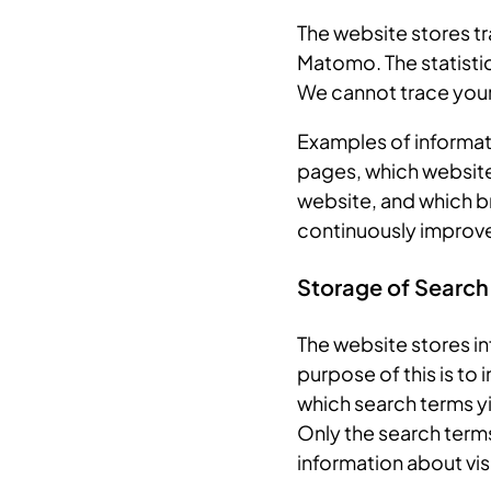
The website stores tra
Matomo. The statistic
We cannot trace your 
Examples of informati
pages, which website
website, and which br
continuously improve
Storage of Search
The website stores in
purpose of this is to
which search terms yi
Only the search terms
information about vis