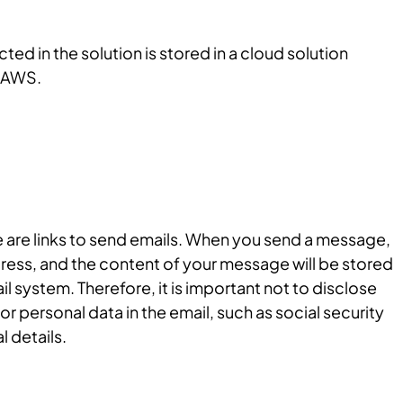
ted in the solution is stored in a cloud solution
 AWS.
e are links to send emails. When you send a message,
ress, and the content of your message will be stored
l system. Therefore, it is important not to disclose
or personal data in the email, such as social security
 details.