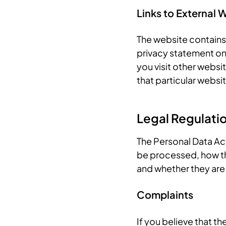
Links to External 
The website contains 
privacy statement on
you visit other websi
that particular websit
Legal Regulati
The Personal Data Act
be processed, how th
and whether they are
Complaints
If you believe that t