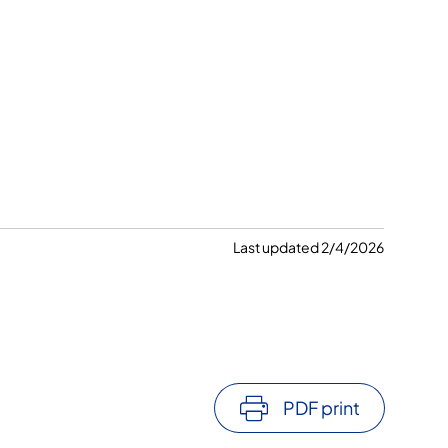
Last updated 2/4/2026
PDF print