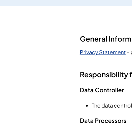
General Inform
Privacy Statement
– 
Responsibility 
Data Controller
The data control
Data Processors