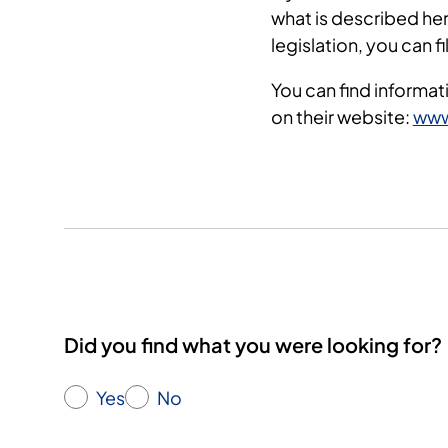
what is described her
legislation, you can f
You can find informat
on their website:
www
Did you find what you were looking for?
Yes
No