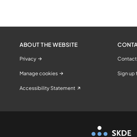
ABOUT THE WEBSITE
CONT
Privacy
Contact
Manage cookies
Sign up 
Accessibility Statement